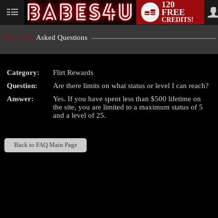
120
FREE
User
CREDITS!
status
Frequently
Asked Questions
Category:
Flirt Rewards
LIMITED TIME OFFER!
Question:
Are there limits on what status or level I can reach?
Answer:
Yes. If you have spent less than $500 lifetime on
the site, you are limited to a maximum status of 5
and a level of 25.
Back to FAQ Main Page