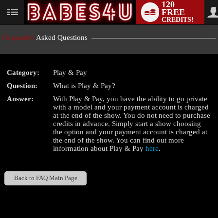
120
FREE
User
CREDITS!
status
Frequently
Asked Questions
Category:
Play & Pay
LIMITED TIME OFFER!
Question:
What is Play & Pay?
Answer:
With Play & Pay, you have the ability to go private
with a model and your payment account is charged
at the end of the show. You do not need to purchase
credits in advance. Simply start a show choosing
the
option and your payment account is charged at
the end of the show. You can find out more
information about Play & Pay
here
.
Back to FAQ Main Page